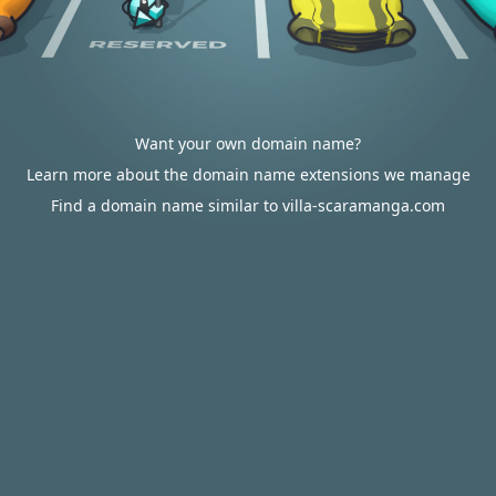
Want your own domain name?
Learn more about the domain name extensions we manage
Find a domain name similar to villa-scaramanga.com