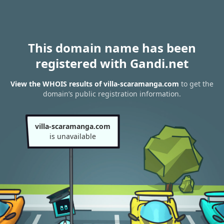
This domain name has been
registered with Gandi.net
View the WHOIS results of villa-scaramanga.com
to get the
domain’s public registration information.
villa-scaramanga.com
is unavailable